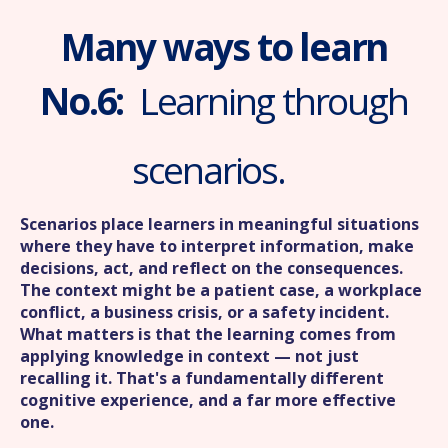
Many ways to learn
No.6:
Learning through
scenarios.
Scenarios place learners in meaningful situations
where they have to interpret information, make
decisions, act, and reflect on the consequences.
The context might be a patient case, a workplace
conflict, a business crisis, or a safety incident.
What matters is that the learning comes from
applying knowledge in context — not just
recalling it. That's a fundamentally different
cognitive experience, and a far more effective
one.