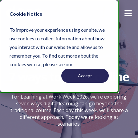
Cookie Notice
To improve your experience using our site, we
use cookies to collect information about how
you interact with our website and allow us to
remember you. To find out more about the
cookies we use, please see our
Privacy Policy.
7 ways to learn online
Accept
For Learning at Work Week 2026, we're exploring
seven ways digital learning can go beyond the
traditional course. Each day this week, we'll share a
different approach. Today we're looking at
scenarios.