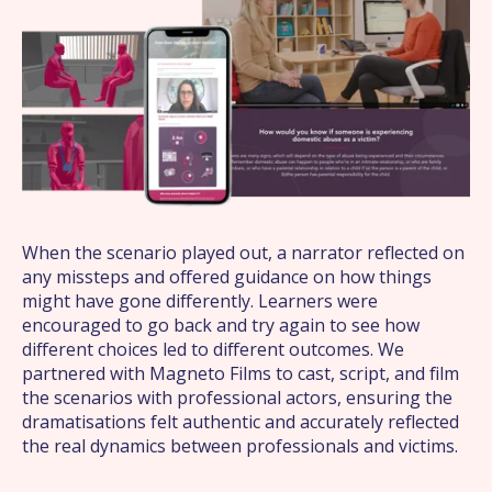
What we do
About us
Work
News
When the scenario played out, a narrator reflected on
any missteps and offered guidance on how things
might have gone differently. Learners were
Contact
encouraged to go back and try again to see how
different choices led to different outcomes. We
partnered with Magneto Films to cast, script, and film
the scenarios with professional actors, ensuring the
dramatisations felt authentic and accurately reflected
the real dynamics between professionals and victims.