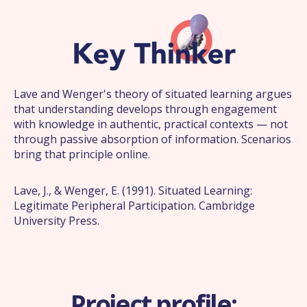
Lave and Wenger's theory of situated learning argues
that understanding develops through engagement
with knowledge in authentic, practical contexts — not
through passive absorption of information. Scenarios
bring that principle online.
Lave, J., & Wenger, E. (1991). Situated Learning:
Legitimate Peripheral Participation. Cambridge
University Press.
Project profile: