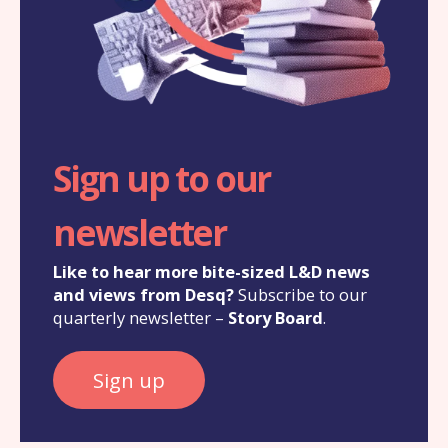
Sign up to our
newsletter
Like to hear more bite-sized L&D news
and views from Desq?
Subscribe to our
quarterly newsletter –
Story Board
.
Sign up