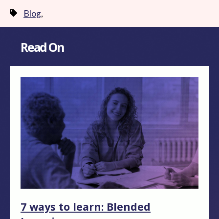
Blog
,
Read On
7 ways to learn: Blended