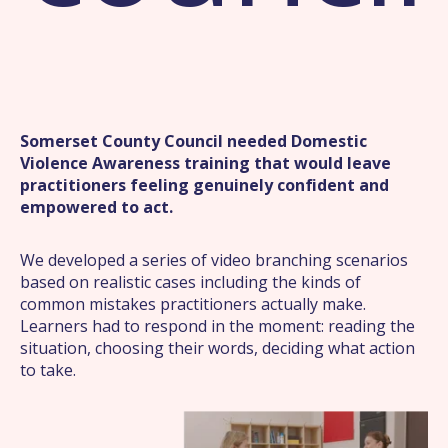
Somerset County Council needed Domestic
Violence Awareness training that would leave
practitioners feeling genuinely confident and
empowered to act.
We developed a series of video branching scenarios
based on realistic cases including the kinds of
common mistakes practitioners actually make.
Learners had to respond in the moment: reading the
situation, choosing their words, deciding what action
to take.
What we offer