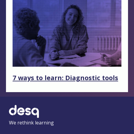
7 ways to learn: Diagnostic tools
We rethink learning