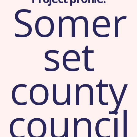
Somer
set
county
council