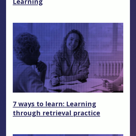
Learning
7 ways to learn: Learning
through retrieval practice