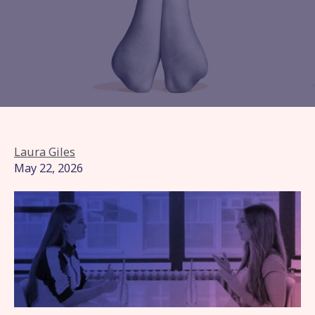
Laura Giles
May 22, 2026