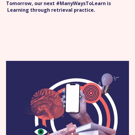
Tomorrow, our next #ManyWaysToLearn is
Learning through retrieval practice
.