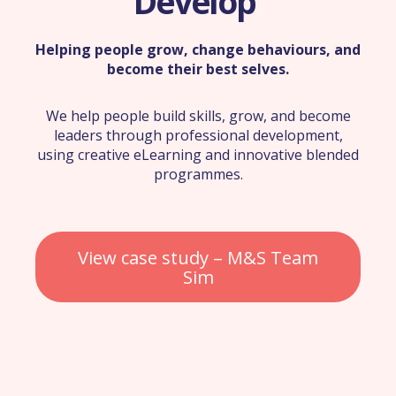
Develop
Helping people grow, change behaviours, and
become their best selves.
We help people build skills, grow, and become
leaders through professional development,
using creative eLearning and innovative blended
programmes.
View case study – M&S Team
Sim