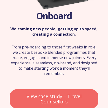
Onboard
Welcoming new people, getting up to speed,
creating a connection.
From pre-boarding to those first weeks in role,
we create bespoke blended programmes that
excite, engage, and immerse new joiners. Every
experience is seamless, on-brand, and designed
to make starting work a moment they’ll
remember.
View case study – Travel
Counsellors