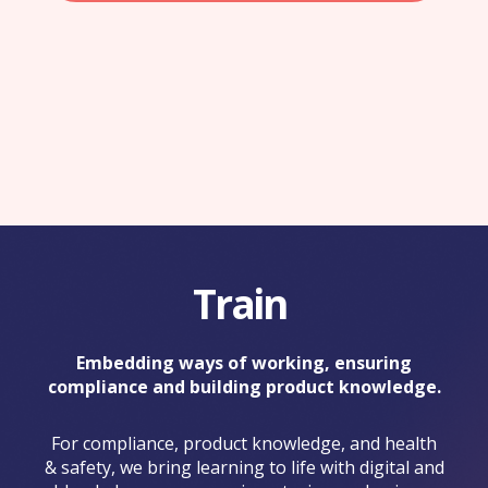
Train
Embedding ways of working, ensuring
compliance and building product knowledge.
For compliance, product knowledge, and health
& safety, we bring learning to life with digital and