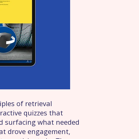
ples of retrieval
ractive quizzes that
nd surfacing what needed
hat drove engagement,