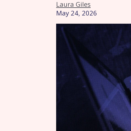
Laura Giles
May 24, 2026