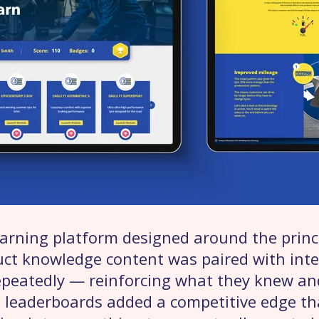
learning platform designed around the princi
duct knowledge content was paired with inte
epeatedly — reinforcing what they knew a
 leaderboards added a competitive edge t