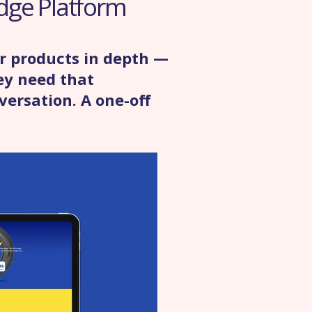
dge Platform
r products in depth —
ey need that
versation. A one-off