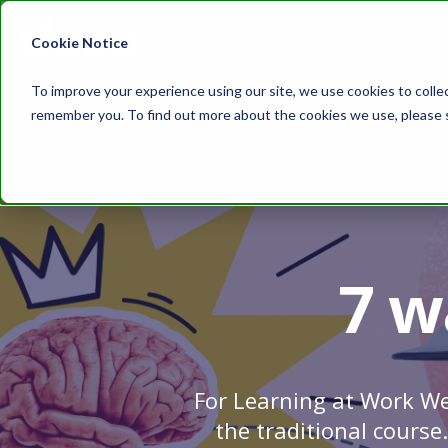
Cookie Notice
To improve your experience using our site, we use cookies to colle
remember you. To find out more about the cookies we use, please
7 w
For Learning at Work We
the traditional course