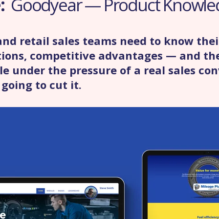
e:
Goodyear — Product Knowle
nd retail sales teams need to know thei
ations, competitive advantages — and th
e under the pressure of a real sales con
going to cut it.