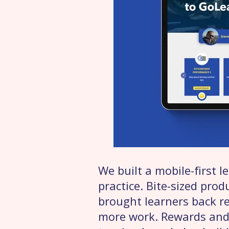
We built a mobile-first 
practice. Bite-sized pro
brought learners back r
more work. Rewards and