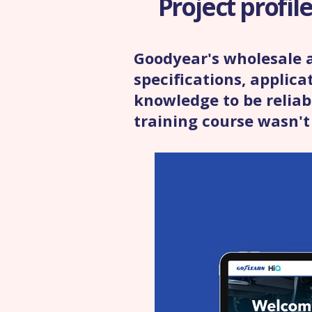
Project profil
Goodyear's wholesale a
specifications, applic
knowledge to be reliabl
training course wasn't 