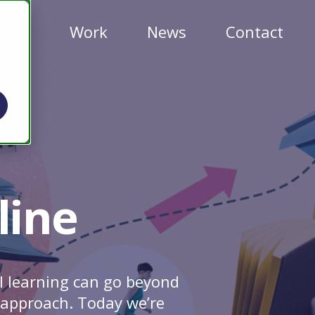
t us
Work
News
Contact
line
l learning can go beyond
t approach. Today we’re