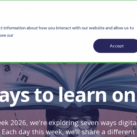
What we offer
What we do
Abou
ct information about how you interact with our website and allow us to
 see our
Privacy Policy.
Accept
ays to learn on
ek 2026, we're exploring seven ways digita
. Each day this week, we'll share a differen