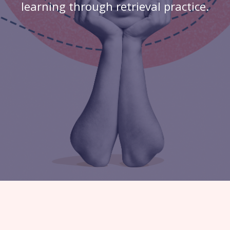
learning through retrieval practice.