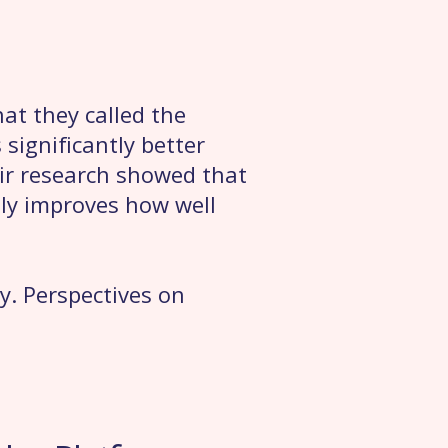
at they called the
significantly better
ir research showed that
lly improves how well
ry. Perspectives on