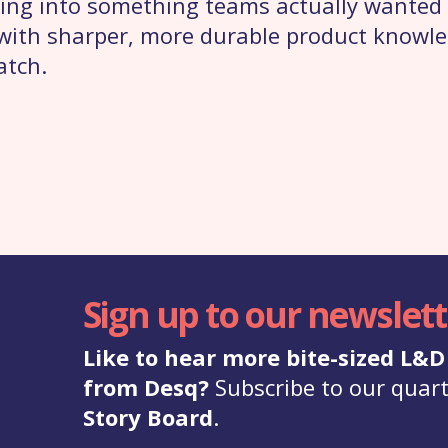
ing into something teams actually wanted t
e with sharper, more durable product know
atch.
Sign up to our newslett
Like to hear more bite-sized L&
from Desq?
Subscribe to our quart
Story Board
.