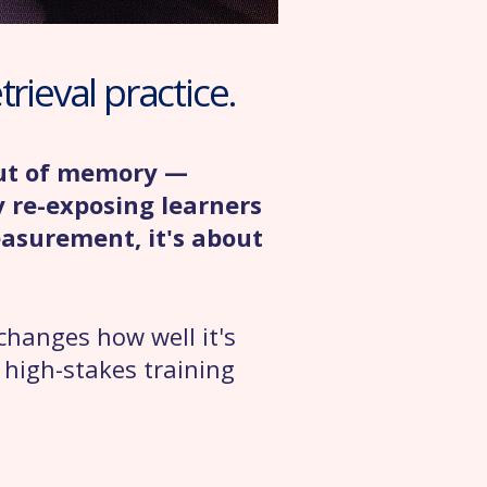
rieval practice.
out of memory —
y re-exposing learners
easurement, it's about
changes how well it's
, high-stakes training