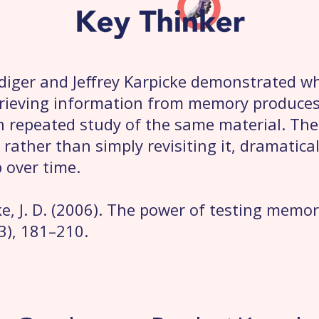
diger and Jeffrey Karpicke demonstrated wh
trieving information from memory produces 
n repeated study of the same material. The
 rather than simply revisiting it, dramatica
 over time.
ke, J. D. (2006). The power of testing memo
(3), 181–210.