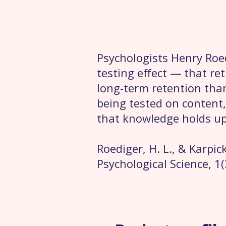
Psychologists Henry Roe
testing effect — that re
long-term retention tha
being tested on content,
that knowledge holds up
Roediger, H. L., & Karpic
Psychological Science, 1