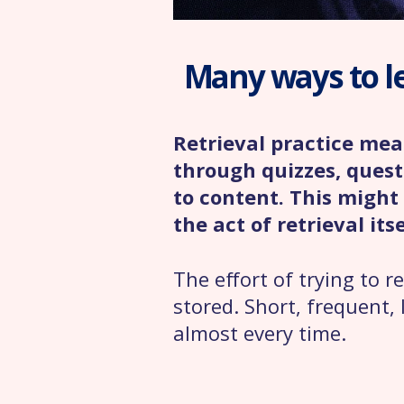
Many ways to l
Retrieval practice me
through quizzes, quest
to content. This might 
the act of retrieval itse
The effort of trying to
stored. Short, frequent, 
almost every time.