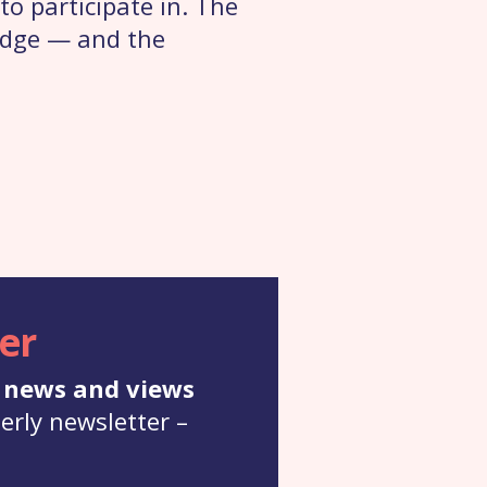
o participate in. The
ledge — and the
er
D news and views
erly newsletter –