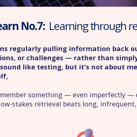
earn No.7:
Learning through ret
ans regularly pulling information back 
ions, or challenges — rather than simpl
sound like testing, but it's not about m
lf,
 remember something — even imperfectly — 
low-stakes retrieval beats long, infrequent