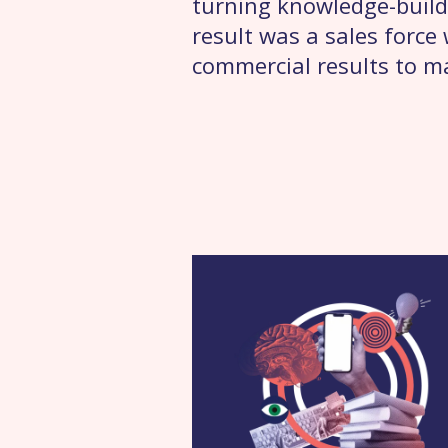
turning knowledge-build
result was a sales forc
commercial results to m