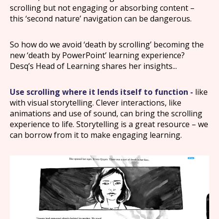
scrolling but not engaging or absorbing content –
this ‘second nature’ navigation can be dangerous.
So how do we avoid ‘death by scrolling’ becoming the
new ‘death by PowerPoint’ learning experience?
Desq’s Head of Learning shares her insights...
Use scrolling where it lends itself to function -
like
with visual storytelling. Clever interactions, like
animations and use of sound, can bring the scrolling
experience to life. Storytelling is a great resource – we
can borrow from it to make engaging learning.