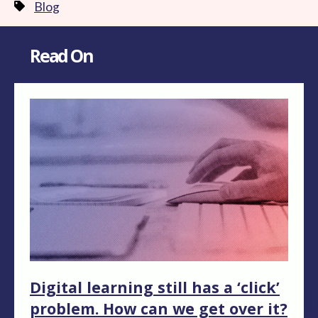
Blog
Read On
Digital learning still has a ‘click’
problem. How can we get over it?