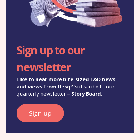
Sign up to our
newsletter
Like to hear more bite-sized L&D news
and views from Desq?
Subscribe to our
quarterly newsletter –
Story Board
.
Sign up