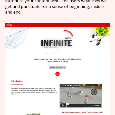
introduce your content well – tell users what they will
get and punctuate for a sense of beginning, middle
and end.