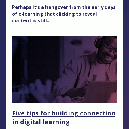
Perhaps it’s a hangover from the early days
of e-learning that clicking to reveal
content is still...
Five tips for building connection
in digital learning