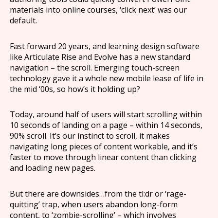
materials into online courses, ‘click next’ was our
default.
Fast forward 20 years, and learning design software
like Articulate Rise and Evolve has a new standard
navigation – the scroll. Emerging touch-screen
technology gave it a whole new mobile lease of life in
the mid ‘00s, so how’s it holding up?
Today, around half of users will start scrolling within
10 seconds of landing on a page – within 14 seconds,
90% scroll. It’s our instinct to scroll, it makes
navigating long pieces of content workable, and it’s
faster to move through linear content than clicking
and loading new pages.
But there are downsides…from the tl:dr or ‘rage-
quitting’ trap, when users abandon long-form
content, to ‘zombie-scrolling’ – which involves