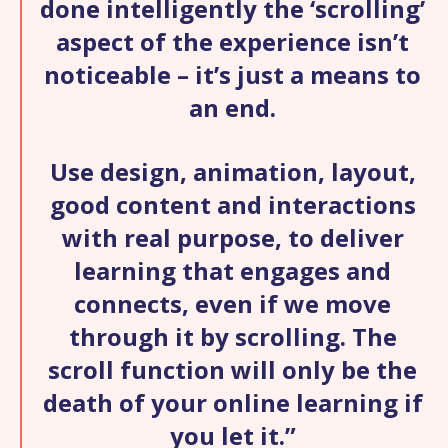
done intelligently the ‘scrolling’
aspect of the experience isn’t
noticeable – it’s just a means to
an end.
Use design, animation, layout,
good content and interactions
with real purpose, to deliver
learning that engages and
connects, even if we move
through it by scrolling. The
scroll function will only be the
death of your online learning if
you let it.”