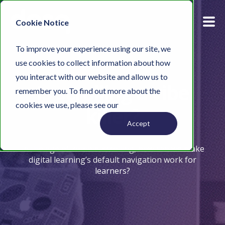
Cookie Notice
To improve your experience using our site, we
use cookies to collect information about how
you interact with our website and allow us to
Is scrolling a vibe
remember you. To find out more about the
cookies we use, please see our
Privacy Policy.
killer?
Accept
In the age of zombie-scrolling, how can we make
digital learning’s default navigation work for
learners?