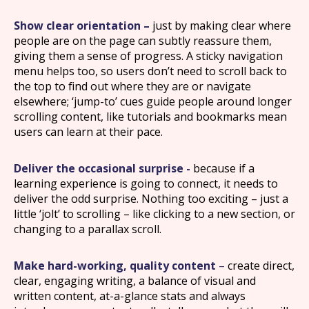
Show clear orientation –
just by making clear where
people are on the page can subtly reassure them,
giving them a sense of progress. A sticky navigation
menu helps too, so users don’t need to scroll back to
the top to find out where they are or navigate
elsewhere; ‘jump-to’ cues guide people around longer
scrolling content, like tutorials and bookmarks mean
users can learn at their pace.
Deliver the occasional surprise -
because if a
learning experience is going to connect, it needs to
deliver the odd surprise. Nothing too exciting – just a
little ‘jolt’ to scrolling – like clicking to a new section, or
changing to a parallax scroll.
Make hard-working, quality content
–
create direct,
clear, engaging writing, a balance of visual and
written content, at-a-glance stats and always