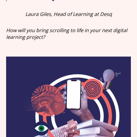
Laura Giles, Head of Learning at Desq
How will you bring scrolling to life in your next digital
learning project?