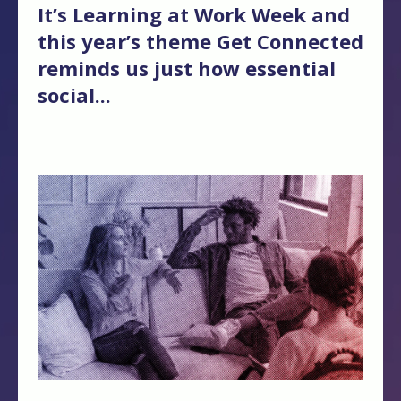
It’s
Learning at Work Week and
this year’s theme Get Connected
r
eminds us just how essential
social...