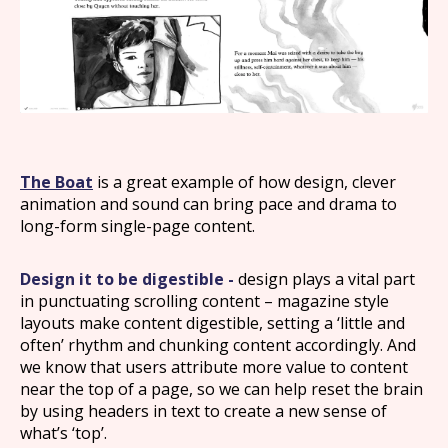
The Boat
is a great example of how design, clever
animation and sound can bring pace and drama to
long-form single-page content.
Design it to be digestible -
d
esign plays a vital part
in punctuating scrolling content – magazine style
layouts make content digestible, setting a ‘little and
often’ rhythm and chunking content accordingly. And
we know that users attribute more value to content
near the top of a page, so we can help reset the brain
by using headers in text to create a new sense of
what’s ‘top’.