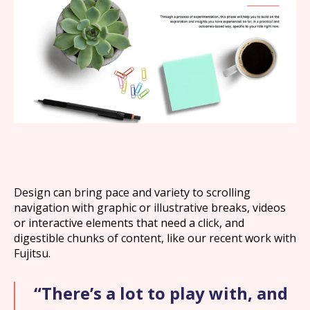
What we offer
What we do
About us
Design can bring pace and variety to scrolling
navigation with graphic or illustrative breaks, videos
Work
or interactive elements that need a click, and
digestible chunks of content, like our recent work with
Fujitsu.
News
“There’s a lot to play with, and
Contact