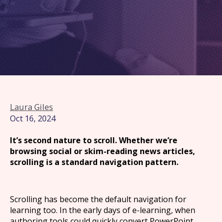
Laura Giles
Oct 16, 2024
It’s second nature to scroll. Whether we’re
browsing social or skim-reading news articles,
scrolling is a standard navigation pattern.
Scrolling has become the default navigation for
learning too. In the early days of e-learning, when
authoring tools could quickly convert PowerPoint