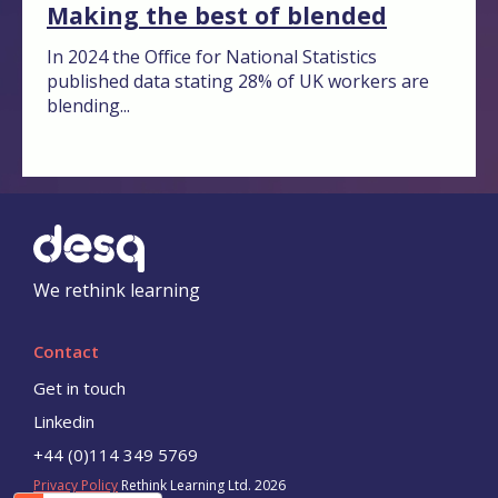
Making the best of blended
In 2024 the Office for National Statistics
published data stating 28% of UK workers are
blending...
We rethink learning
Contact
Get in touch
Linkedin
+44 (0)114 349 5769
Privacy Policy
Rethink Learning Ltd. 2026