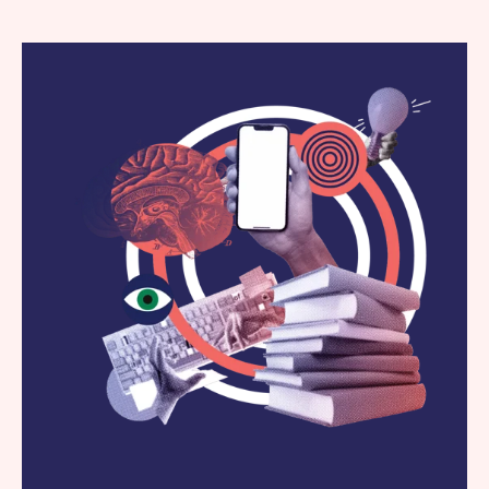
Work
News
Contact