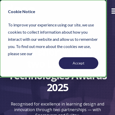
Cookie Notice
To improve your experience using our site, we use
cookies to collect information about how you
interact with our website and allow us to remember
you. To find out more about the cookies we use,
Desq shortlisted for
please see our
Privacy Policy.
two Learning
Accept
Technologies Awards
2025
Recognised for excellence in learning design and
innovation through two partnerships — with