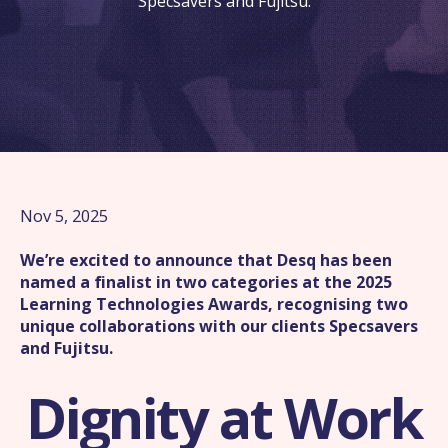
Specsavers and Fujitsu.
Nov 5, 2025
We’re excited to announce that Desq has been
named a finalist in two categories at the 2025
Learning Technologies Awards, recognising two
unique collaborations with our clients Specsavers
and Fujitsu.
Dignity at Work