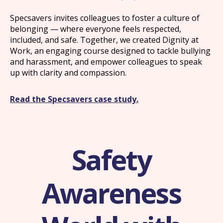
Specsavers invites colleagues to foster a culture of
belonging — where everyone feels respected,
included, and safe. Together, we created Dignity at
Work, an engaging course designed to tackle bullying
and harassment, and empower colleagues to speak
up with clarity and compassion.
Read the Specsavers case study.
Safety
Awareness