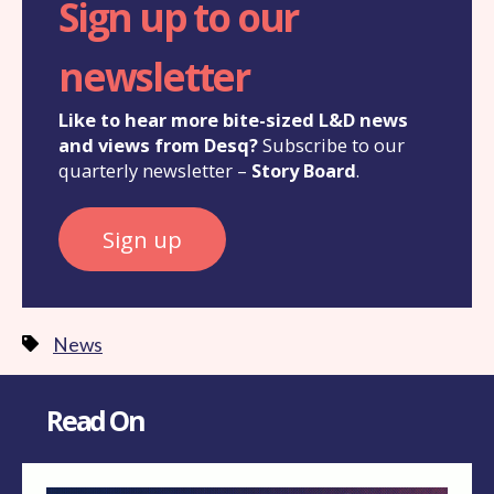
Sign up to our
newsletter
Like to hear more bite-sized L&D news
and views from Desq?
Subscribe to our
quarterly newsletter –
Story Board
.
Sign up
News
Read On