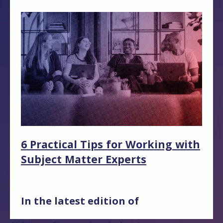
6 Practical Tips for Working with
Subject Matter Experts
In the latest edition of