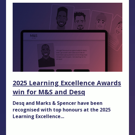
2025 Learning Excellence Awards
win for M&S and Desq
Desq and Marks & Spencer have been
recognised with top honours at the 2025
Learning Excellence...