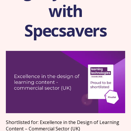
with
Specsavers
Shortlisted for: Excellence in the Design of Learning
Content – Commercial Sector (UK)