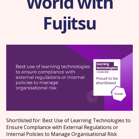
World with
Fujitsu
Shortlisted for: Best Use of Learning Technologies to
Ensure Compliance with External Regulations or
Internal Policies to Manage Organisational Risk