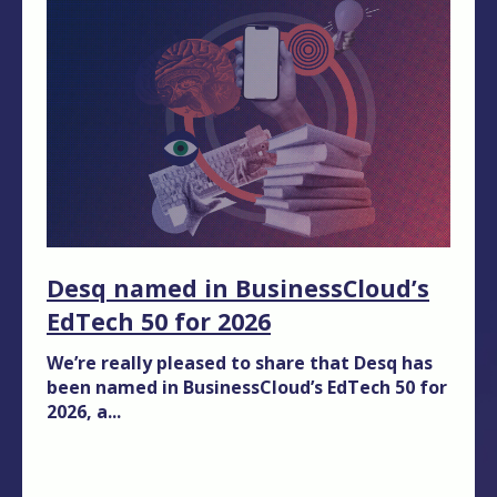
Desq named in BusinessCloud’s
EdTech 50 for 2026
We’re really pleased to share that Desq has
been named in BusinessCloud’s EdTech 50 for
2026, a...