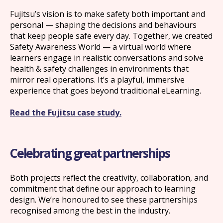
Fujitsu’s vision is to make safety both important and
personal — shaping the decisions and behaviours
that keep people safe every day. Together, we created
Safety Awareness World — a virtual world where
learners engage in realistic conversations and solve
health & safety challenges in environments that
mirror real operations. It’s a playful, immersive
experience that goes beyond traditional eLearning.
Read the Fujitsu case study.
What we offer
Celebrating great partnerships
What we do
Both projects reflect the creativity, collaboration, and
commitment that define our approach to learning
design. We’re honoured to see these partnerships
About us
recognised among the best in the industry.