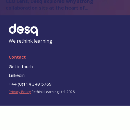
CLO Lens
, Desq explored why strong
collaboration sits at the heart of...
We rethink learning
Contact
Get in touch
Linkedin
+44 (0)114 349 5769
Privacy Policy
Rethink Learning Ltd. 2026