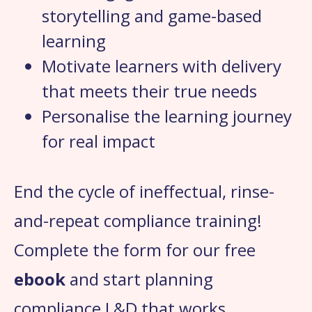
storytelling and game-based
learning
Motivate learners with delivery
that meets their true needs
Personalise the learning journey
for real impact
End the cycle of ineffectual, rinse-
and-repeat compliance training!
Complete the form for our free
ebook
and start planning
compliance L&D that works.