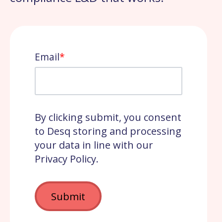
Email
*
By clicking submit, you consent
to Desq storing and processing
your data in line with our
Privacy Policy.