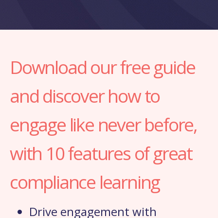
Download our free guide
and discover how to
engage like never before,
with 10 features of great
compliance learning
Drive engagement with