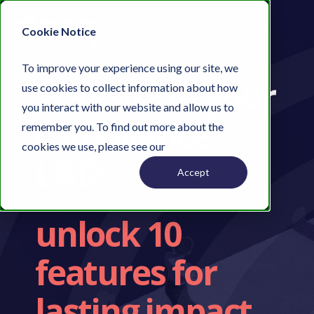
Cookie Notice
To improve your experience using our site, we
Transform your
use cookies to collect information about how
you interact with our website and allow us to
compliance
remember you. To find out more about the
cookies we use, please see our
Privacy Policy.
L&D:
Accept
unlock 10
features for
lasting impact